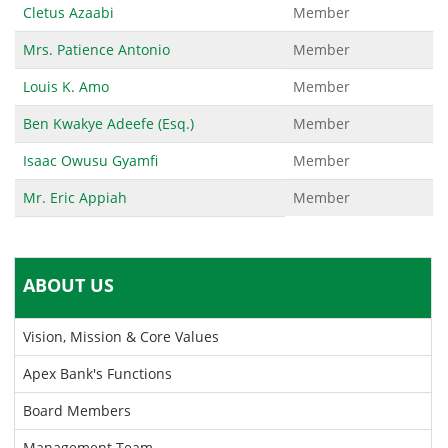
Cletus Azaabi
Member
Mrs. Patience Antonio
Member
Louis K. Amo
Member
Ben Kwakye Adeefe (Esq.)
Member
Isaac Owusu Gyamfi
Member
Mr. Eric Appiah
Member
ABOUT US
Vision, Mission & Core Values
Apex Bank's Functions
Board Members
Management Team