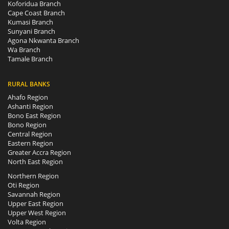
Koforidua Branch
Cape Coast Branch
Kumasi Branch
Sunyani Branch
Agona Nkwanta Branch
Wa Branch
Tamale Branch
RURAL BANKS
Ahafo Region
Ashanti Region
Bono East Region
Bono Region
Central Region
Eastern Region
Greater Accra Region
North East Region
Northern Region
Oti Region
Savannah Region
Upper East Region
Upper West Region
Volta Region