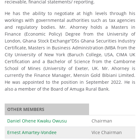
recievable, financial statements/ reporting.
He has the ability to negotiate at high levels through his
workings with governmental authorities such as tax agencies
and regulatory bodies. Mr. Ahorney holds a Masters in
Finance (Economic Policy) Degree from the University of
London, Ghana Stock Exchange’'D5s Ghana Securities Industry
Certificate, Masters in Business Administration (MBA from the
City University of New York (Baruch College, USA, CIMA UK
Certification and a Bachelor of Science from the Camborne
School of Mines (University of Exeter, UK. Mr. Ahorney is
currently the Finance Manager, Mensin Gold Bibiani Limited.
He was appointed to the position in September 2022. He is
also a member of the Board of Amuga Rural Bank.
OTHER MEMBERS
Daniel Ohene Kwaku Owusu
Chairman
Ernest Amartey-Vondee
Vice Chairman