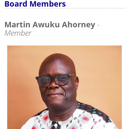
Board Members
Martin Awuku Ahorney
-
Member