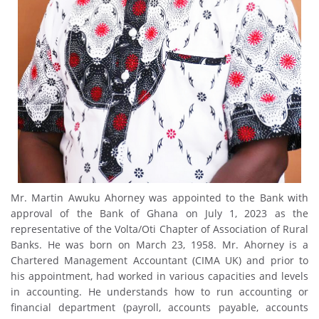
Mr. Martin Awuku Ahorney was appointed to the Bank with
approval of the Bank of Ghana on July 1, 2023 as the
representative of the Volta/Oti Chapter of Association of Rural
Banks. He was born on March 23, 1958. Mr. Ahorney is a
Chartered Management Accountant (CIMA UK) and prior to
his appointment, had worked in various capacities and levels
in accounting. He understands how to run accounting or
financial department (payroll, accounts payable, accounts