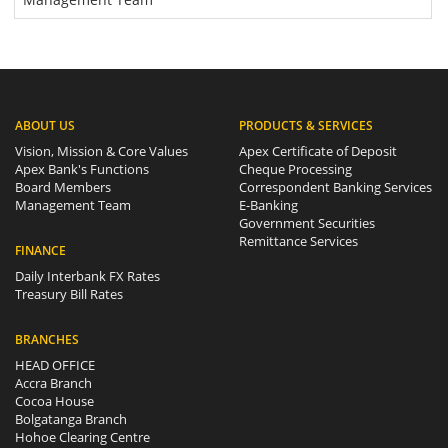
ABOUT US
PRODUCTS & SERVICES
Vision, Mission & Core Values
Apex Certificate of Deposit
Apex Bank's Functions
Cheque Processing
Board Members
Correspondent Banking Services
Management Team
E-Banking
Government Securities
Remittance Services
FINANCE
Daily Interbank FX Rates
Treasury Bill Rates
BRANCHES
HEAD OFFICE
Accra Branch
Cocoa House
Bolgatanga Branch
Hohoe Clearing Centre