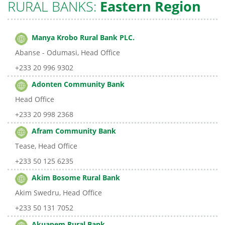
RURAL BANKS:
Eastern Region
Manya Krobo Rural Bank PLC.
Abanse - Odumasi, Head Office
+233 20 996 9302
Adonten Community Bank
Head Office
+233 20 998 2368
Afram Community Bank
Tease, Head Office
+233 50 125 6235
Akim Bosome Rural Bank
Akim Swedru, Head Office
+233 50 131 7052
Akuapem Rural Bank