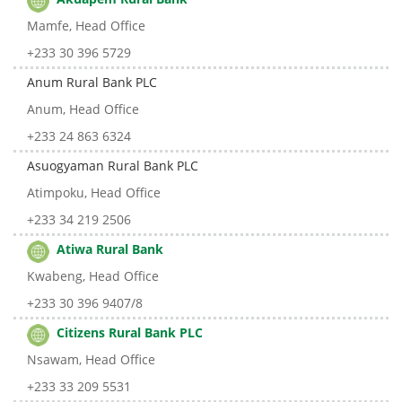
Mamfe, Head Office
+233 30 396 5729
Anum Rural Bank PLC
Anum, Head Office
+233 24 863 6324
Asuogyaman Rural Bank PLC
Atimpoku, Head Office
+233 34 219 2506
Atiwa Rural Bank
Kwabeng, Head Office
+233 30 396 9407/8
Citizens Rural Bank PLC
Nsawam, Head Office
+233 33 209 5531