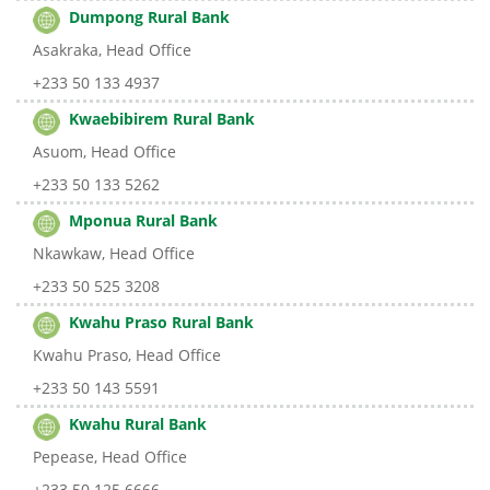
Dumpong Rural Bank
Asakraka, Head Office
+233 50 133 4937
Kwaebibirem Rural Bank
Asuom, Head Office
+233 50 133 5262
Mponua Rural Bank
Nkawkaw, Head Office
+233 50 525 3208
Kwahu Praso Rural Bank
Kwahu Praso, Head Office
+233 50 143 5591
Kwahu Rural Bank
Pepease, Head Office
+233 50 125 6666