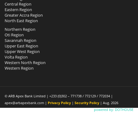
Central Region
Eastern Region
Greater Accra Region
North East Region
Northern Region
Oti Region
Savannah Region
Upper East Region
Upper West Region
Volta Region
Western North Region
Western Region
© ARB Apex Bank Limited | +233 (0)302 – 771738 / 772129 / 772034 |
apex@arbapexbank.com |
Privacy Policy
|
Security Policy
| Aug. 2026
powered by: DOTHOUSE