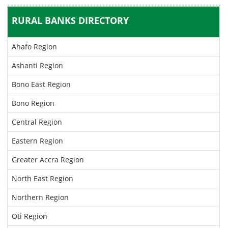
RURAL BANKS DIRECTORY
Ahafo Region
Ashanti Region
Bono East Region
Bono Region
Central Region
Eastern Region
Greater Accra Region
North East Region
Northern Region
Oti Region