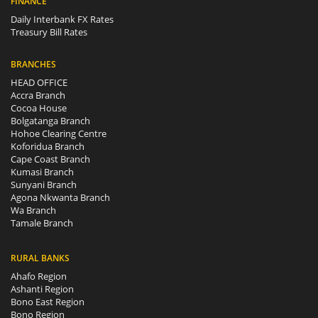
FINANCE
Daily Interbank FX Rates
Treasury Bill Rates
BRANCHES
HEAD OFFICE
Accra Branch
Cocoa House
Bolgatanga Branch
Hohoe Clearing Centre
Koforidua Branch
Cape Coast Branch
Kumasi Branch
Sunyani Branch
Agona Nkwanta Branch
Wa Branch
Tamale Branch
RURAL BANKS
Ahafo Region
Ashanti Region
Bono East Region
Bono Region