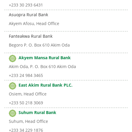
+233 30 293 6431
Asuopra Rural Bank
Akyem Afosu, Head Office
Fanteakwa Rural Bank
Begoro P. O. Box 610 Akim Oda
Akyem Mansa Rural Bank
Akim Oda, P. O. Box 610 Akim Oda
+233 24 984 3465
East Akim Rural Bank PLC.
Osiem, Head Office
+233 50 218 3069
Suhum Rural Bank
Suhum, Head Office
+233 34 229 1876