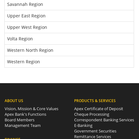
Savannah Region
Upper East Region
Upper West Region
Volta Region
Western North Region
Western Region
ABOUT US
PRODUCTS & SERVICES
Vision, Mission & Core Values
Apex Certificate of Deposit
Apex Bank's Functions
Cheque Processing
Board Members
Correspondent Banking Services
Management Team
E-Banking
Government Securities
Remittance Services