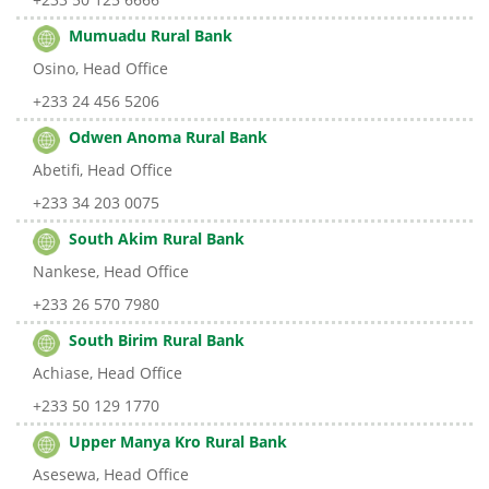
Mumuadu Rural Bank
Osino, Head Office
+233 24 456 5206
Odwen Anoma Rural Bank
Abetifi, Head Office
+233 34 203 0075
South Akim Rural Bank
Nankese, Head Office
+233 26 570 7980
South Birim Rural Bank
Achiase, Head Office
+233 50 129 1770
Upper Manya Kro Rural Bank
Asesewa, Head Office